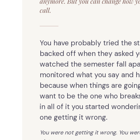
anymore. But you can change how y
call.
You have probably tried the st
backed off when they asked y
watched the semester fall apa
monitored what you say and h
because when things are going
want to be the one who break
in all of it you started wonder
one getting it wrong.
You were not getting it wrong. You wer