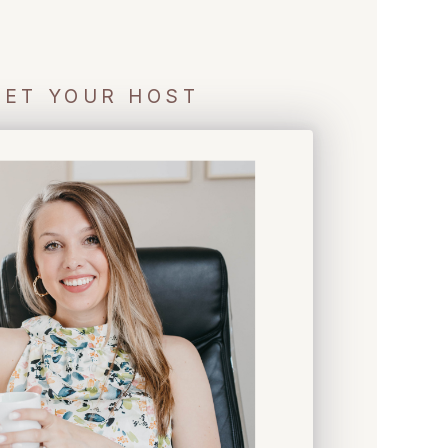
ET YOUR HOST