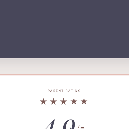
PARENT RATING
★★★★★
4.9
/5