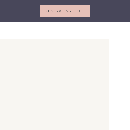
RESERVE MY SPOT