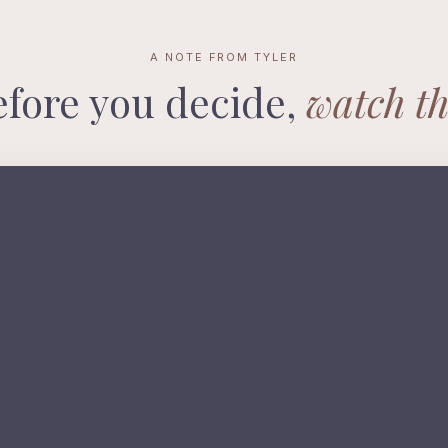
A NOTE FROM TYLER
efore you decide,
watch th