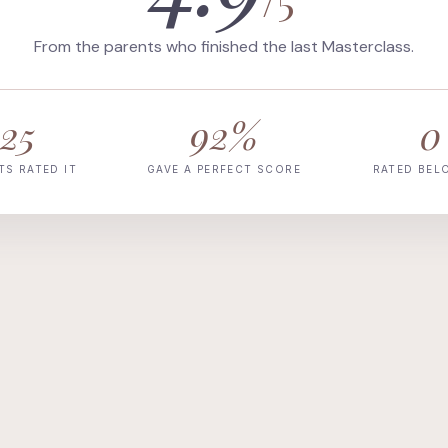
From the parents who finished the last Masterclass.
25
92%
0
TS RATED IT
GAVE A PERFECT SCORE
RATED BEL