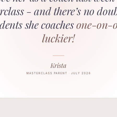
lass - and there’s no dou
udents she coaches
one-on-o
luckier!
Krista
MASTERCLASS PARENT · JULY 2026