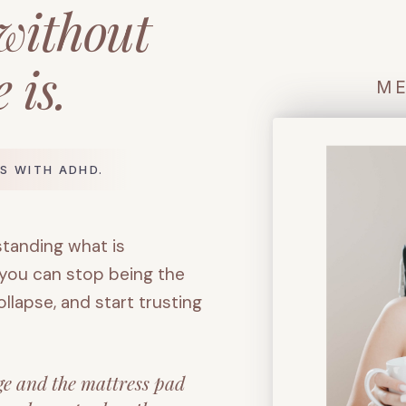
 without
 is.
ME
S WITH ADHD.
standing what is
 you can stop being the
lapse, and start trusting
ge and the mattress pad