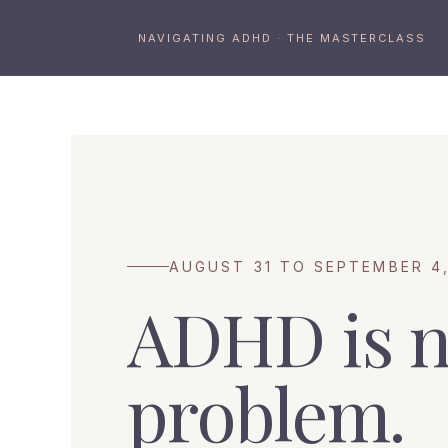
NAVIGATING ADHD · THE MASTERCLASS
AUGUST 31 TO SEPTEMBER 4,
ADHD is n
problem.