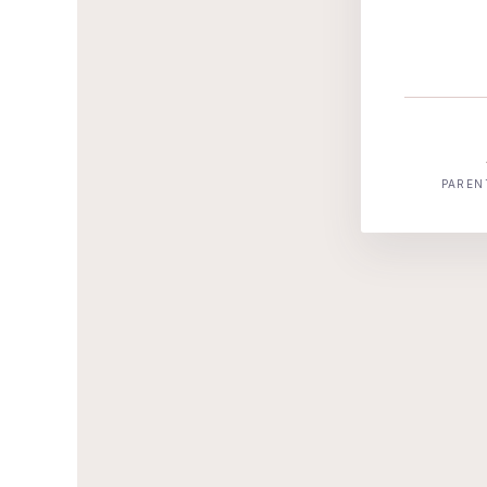
PAREN