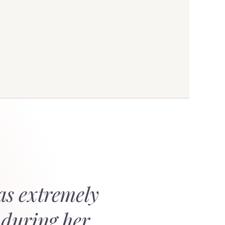
as extremely
 during her