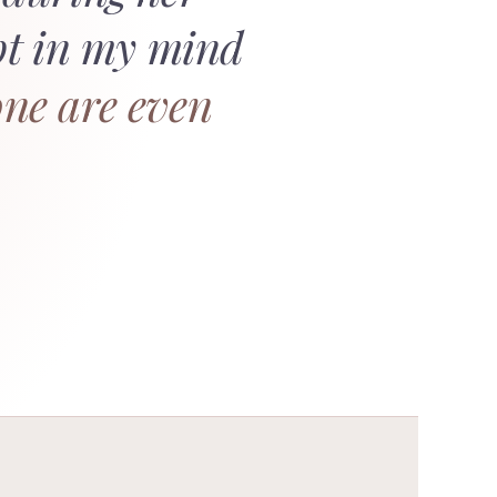
bt in my mind
ne are even