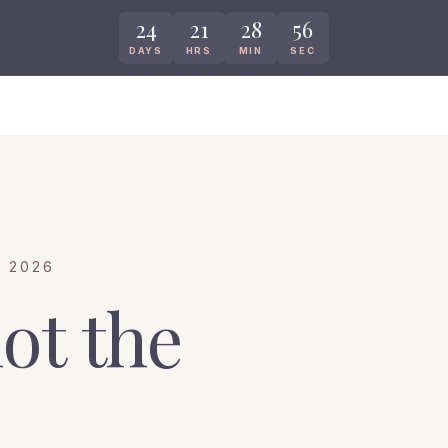
24
21
28
55
DAYS
HRS
MIN
SEC
 2026
ot the