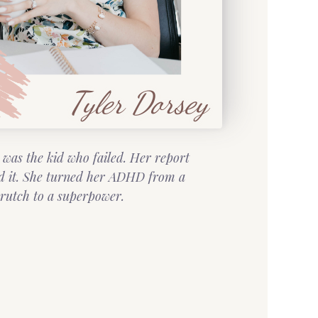
Tyler Dorsey
 was the kid who failed. Her report
d it. She turned her ADHD from a
rutch to a superpower.