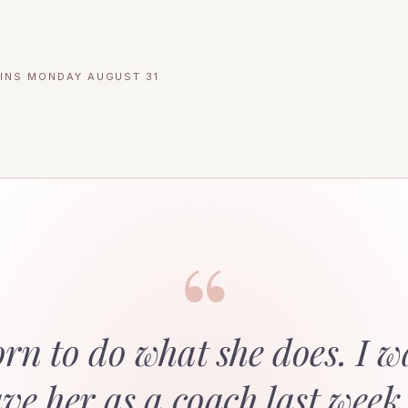
INS MONDAY AUGUST 31
“
orn to do what she does. I w
ave her as a coach last week