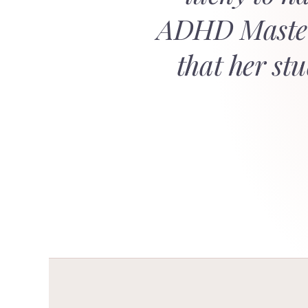
ADHD Masterc
that her st