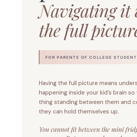
Navigating it
the full picture
FOR PARENTS OF COLLEGE STUDENT
Having the full picture means under
happening inside your kid’s brain so
thing standing between them and col
they can hold themselves up.
You cannot fit between the mini frid