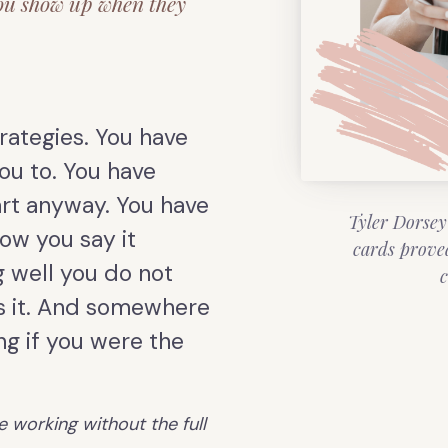
ou show up when they
rategies. You have
ou to. You have
rt anyway. You have
Tyler Dorsey
ow you say it
cards prove
 well you do not
c
s it. And somewhere
ing if you were the
e working without the full