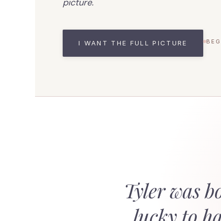
picture.
BEG
I WANT THE FULL PICTURE
Tyler was b
lucky to h